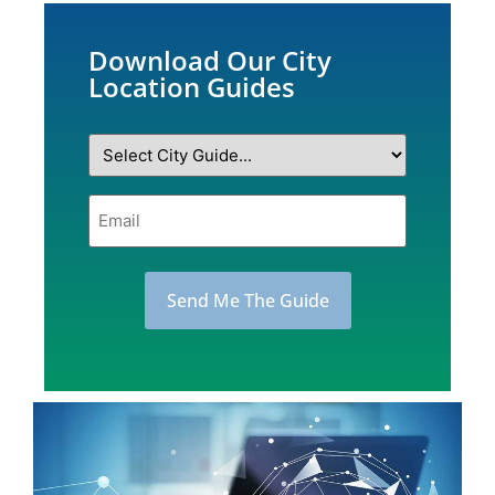
Download Our City
Location Guides