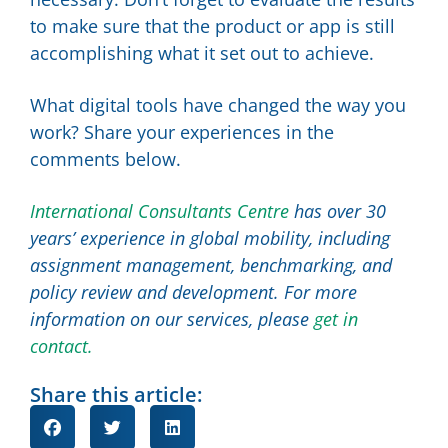
to make sure that the product or app is still
accomplishing what it set out to achieve.
What digital tools have changed the way you
work? Share your experiences in the
comments below.
International Consultants Centre
has over 30
years’ experience in global mobility, including
assignment management, benchmarking, and
policy review and development. For more
information on our services, please
get in
contact.
Share this article: