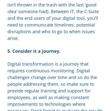
isn’t thrown in the trash with the last ‘good
idea’ someone had). Between IT, the C-Suite
and the end users of your digital tool, you’ll
need to communicate timelines, potential
disruptions and who to go to when issues
arise.
5. Consider it a journey.
Digital transformation is a journey that
requires continuous monitoring. Digital
challenges change over time and so do the
people addressing them, so make sure to
provide regular training and support for
employees, as well as making constant
improvements to technologies where
necessary. Don’t forget to evaluate the results