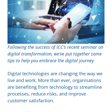
Following the success of ICC’s recent seminar on
digital transformation, we’ve put together some
tips to help you embrace the digital journey.
Digital technologies are changing the way we
live and work. More than ever, organisations
are benefiting from technology to streamline
processes, reduce risks, and improve
customer satisfaction.