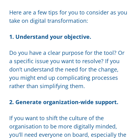
Here are a few tips for you to consider as you
take on digital transformation:
1. Understand your objective.
Do you have a clear purpose for the tool? Or
a specific issue you want to resolve? If you
don’t understand the need for the change,
you might end up complicating processes
rather than simplifying them.
2. Generate organization-wide support.
If you want to shift the culture of the
organisation to be more digitally minded,
you’ll need everyone on board, especially the