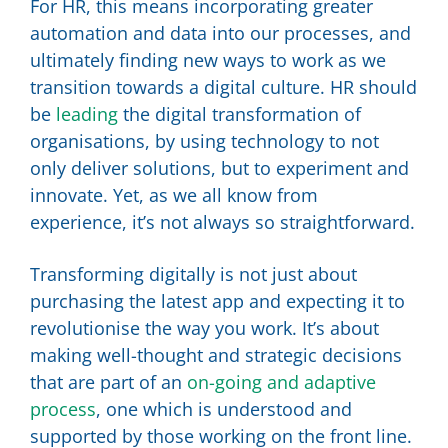
For HR, this means incorporating greater
automation and data into our processes, and
ultimately finding new ways to work as we
transition towards a digital culture. HR should
be
leading
the digital transformation of
organisations, by using technology to not
only deliver solutions, but to experiment and
innovate. Yet, as we all know from
experience, it’s not always so straightforward.
Transforming digitally is not just about
purchasing the latest app and expecting it to
revolutionise the way you work. It’s about
making well-thought and strategic decisions
that are part of an
on-going and adaptive
process
, one which is understood and
supported by those working on the front line.