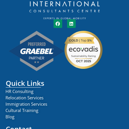
Quick Links
HR Consulting
Relocation Services
Immigration Services
Cultural Training
Blog
Contact