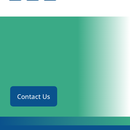
Contact Us