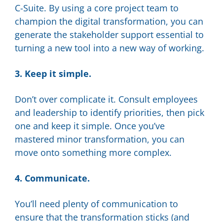
C-Suite. By using a core project team to
champion the digital transformation, you can
generate the stakeholder support essential to
turning a new tool into a new way of working.
3. Keep it simple.
Don’t over complicate it. Consult employees
and leadership to identify priorities, then pick
one and keep it simple. Once you’ve
mastered minor transformation, you can
move onto something more complex.
4. Communicate.
You’ll need plenty of communication to
ensure that the transformation sticks (and