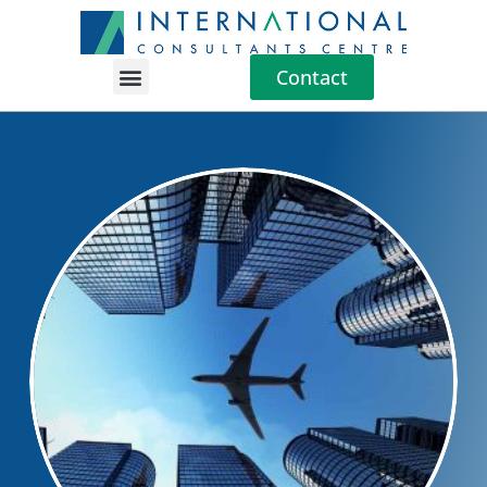
Contact
Location Guides