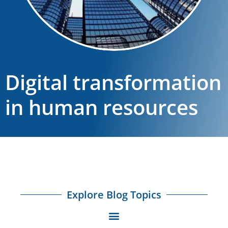
Digital transformation
in human resources
Explore Blog Topics