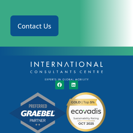
Contact Us