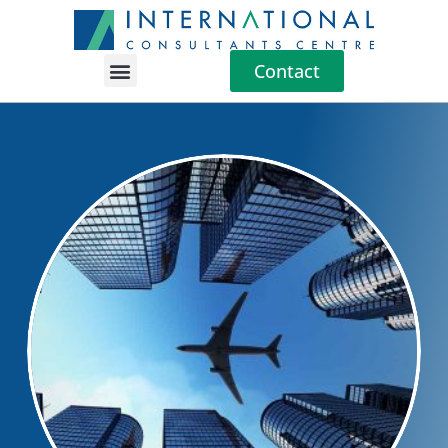
Contact
Location Guides