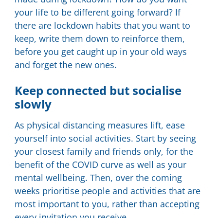
your life to be different going forward? If
there are lockdown habits that you want to
keep, write them down to reinforce them,
before you get caught up in your old ways
and forget the new ones.
Keep connected but socialise
slowly
As physical distancing measures lift, ease
yourself into social activities. Start by seeing
your closest family and friends only, for the
benefit of the COVID curve as well as your
mental wellbeing. Then, over the coming
weeks prioritise people and activities that are
most important to you, rather than accepting
every invitation you receive.