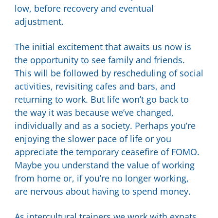
low, before recovery and eventual
adjustment.
The initial excitement that awaits us now is
the opportunity to see family and friends.
This will be followed by rescheduling of social
activities, revisiting cafes and bars, and
returning to work. But life won’t go back to
the way it was because we’ve changed,
individually and as a society. Perhaps you’re
enjoying the slower pace of life or you
appreciate the temporary ceasefire of FOMO.
Maybe you understand the value of working
from home or, if you’re no longer working,
are nervous about having to spend money.
As intercultural trainers we work with expats