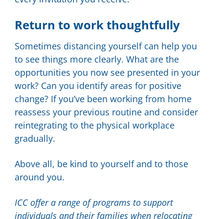
Return to work thoughtfully
Sometimes distancing yourself can help you
to see things more clearly. What are the
opportunities you now see presented in your
work? Can you identify areas for positive
change? If you’ve been working from home
reassess your previous routine and consider
reintegrating to the physical workplace
gradually.
Above all, be kind to yourself and to those
around you.
ICC offer a range of programs to support
individuals and their families when relocating