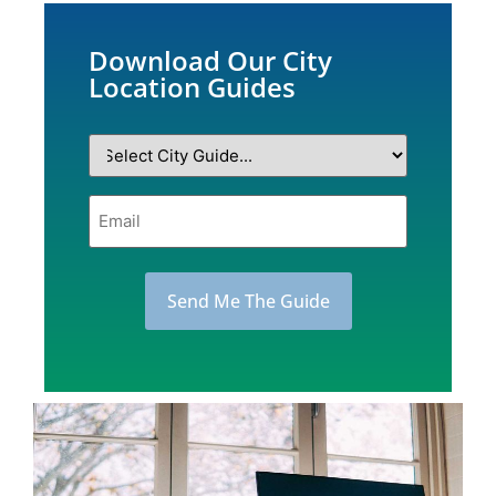
Download Our City
Location Guides