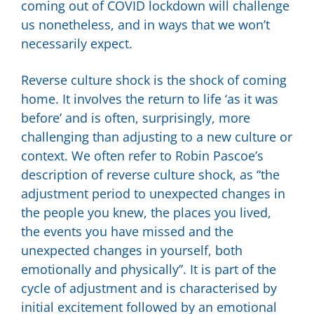
coming out of COVID lockdown will challenge
us nonetheless, and in ways that we won’t
necessarily expect.
Reverse culture shock is the shock of coming
home. It involves the return to life ‘as it was
before’ and is often, surprisingly, more
challenging than adjusting to a new culture or
context. We often refer to Robin Pascoe’s
description of reverse culture shock, as “the
adjustment period to unexpected changes in
the people you knew, the places you lived,
the events you have missed and the
unexpected changes in yourself, both
emotionally and physically”. It is part of the
cycle of adjustment and is characterised by
initial excitement followed by an emotional