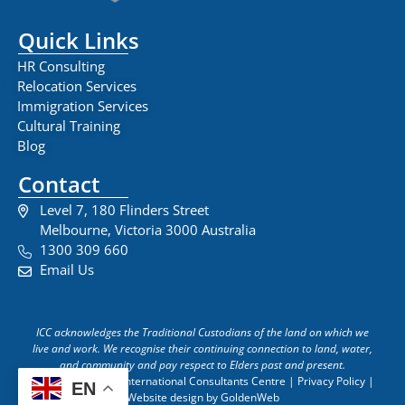
Quick Links
HR Consulting
Relocation Services
Immigration Services
Cultural Training
Blog
Contact
Level 7, 180 Flinders Street
Melbourne, Victoria 3000 Australia
1300 309 660
Email Us
ICC acknowledges the Traditional Custodians of the land on which we
live and work. We recognise their continuing connection to land, water,
and community and pay respect to Elders past and present.
Copyright © 2026 International Consultants Centre | Privacy Policy |
EN
Website design by GoldenWeb