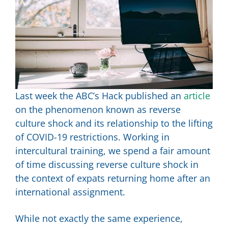
Last week the ABC’s Hack published an
article
on the phenomenon known as reverse
culture shock and its relationship to the lifting
of COVID-19 restrictions. Working in
intercultural training, we spend a fair amount
of time discussing reverse culture shock in
the context of expats returning home after an
international assignment.
While not exactly the same experience,