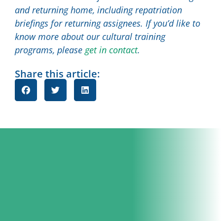
and returning home, including repatriation
briefings for returning assignees. If you’d like to
know more about our cultural training
programs, please
get in contact
.
Share this article: