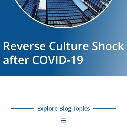
Reverse Culture Shock
after COVID-19
Explore Blog Topics