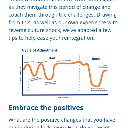
as they navigate this period of change and
coach them through the challenges. Drawing
from this, as well as our own experience with
reverse culture shock, we’ve adapted a few
tips to help ease your reintegration:
Embrace the positives
What are the positive changes that you have
made during lockdown? How do you want