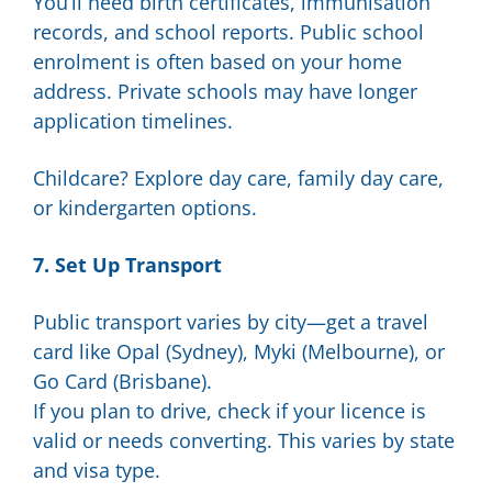
You’ll need birth certificates, immunisation
records, and school reports. Public school
enrolment is often based on your home
address. Private schools may have longer
application timelines.
Childcare? Explore day care, family day care,
or kindergarten options.
7. Set Up Transport
Public transport varies by city—get a travel
card like Opal (Sydney), Myki (Melbourne), or
Go Card (Brisbane).
If you plan to drive, check if your licence is
valid or needs converting. This varies by state
and visa type.