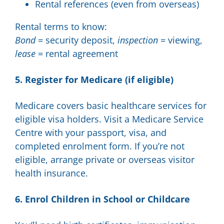
Rental references (even from overseas)
Rental terms to know:
Bond
= security deposit,
inspection
= viewing,
lease
= rental agreement
5. Register for Medicare (if eligible)
Medicare covers basic healthcare services for
eligible visa holders. Visit a Medicare Service
Centre with your passport, visa, and
completed enrolment form. If you’re not
eligible, arrange private or overseas visitor
health insurance.
6. Enrol Children in School or Childcare