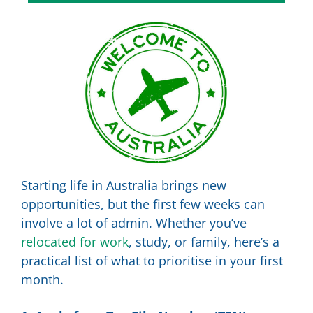
Starting life in Australia brings new
opportunities, but the first few weeks can
involve a lot of admin. Whether you’ve
relocated for work
, study, or family, here’s a
practical list of what to prioritise in your first
month.