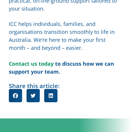
practical, on-the-ground support tailored to
your situation.
ICC helps individuals, families, and
organisations transition smoothly to life in
Australia. We’re here to make your first
month – and beyond – easier.
Contact us today
to discuss how we can
support your team.
Share this article: