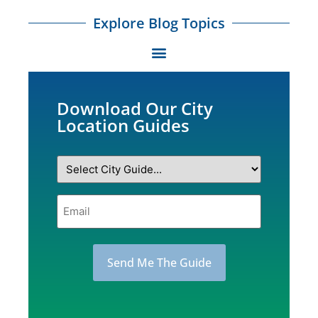
Explore Blog Topics
Download Our City
Location Guides