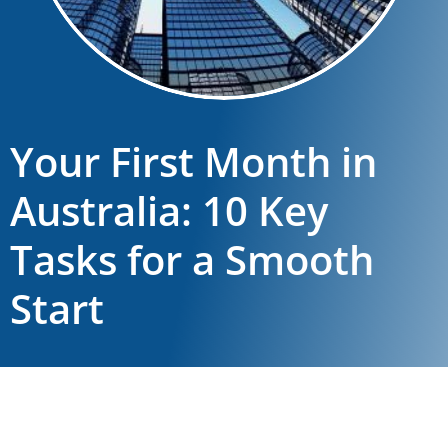
Your First Month in
Australia: 10 Key
Tasks for a Smooth
Start