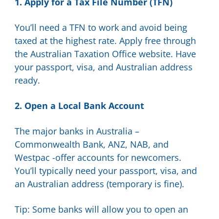
1. Apply for a Tax File Number (TFN)
You’ll need a TFN to work and avoid being
taxed at the highest rate. Apply free through
the Australian Taxation Office website. Have
your passport, visa, and Australian address
ready.
2. Open a Local Bank Account
The major banks in Australia –
Commonwealth Bank, ANZ, NAB, and
Westpac -offer accounts for newcomers.
You’ll typically need your passport, visa, and
an Australian address (temporary is fine).
Tip: Some banks will allow you to open an