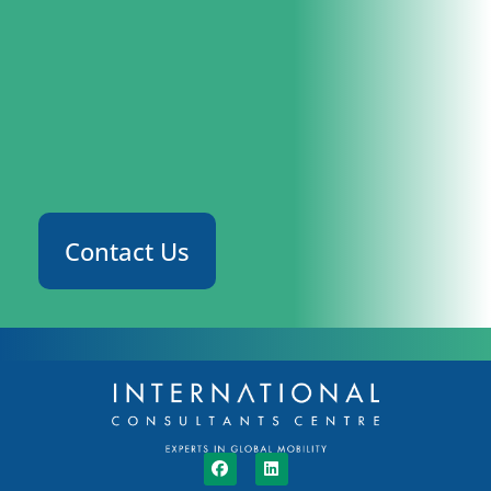
Contact Us