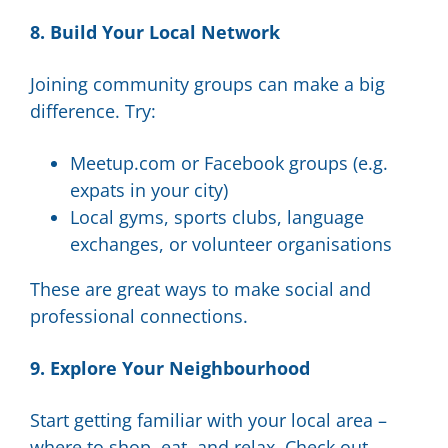
8. Build Your Local Network
Joining community groups can make a big
difference. Try:
Meetup.com or Facebook groups (e.g.
expats in your city)
Local gyms, sports clubs, language
exchanges, or volunteer organisations
These are great ways to make social and
professional connections.
9. Explore Your Neighbourhood
Start getting familiar with your local area –
where to shop, eat, and relax. Check out