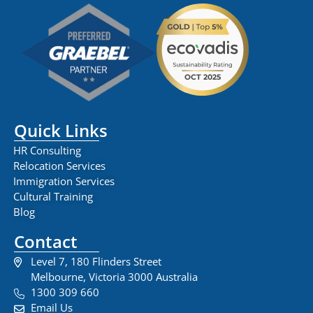
Quick Links
HR Consulting
Relocation Services
Immigration Services
Cultural Training
Blog
Contact
Level 7, 180 Flinders Street
Melbourne, Victoria 3000 Australia
1300 309 660
Email Us