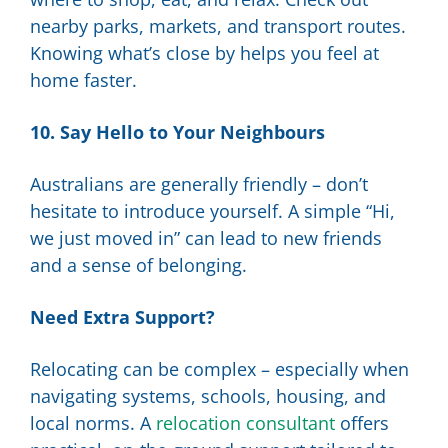
nearby parks, markets, and transport routes.
Knowing what’s close by helps you feel at
home faster.
10. Say Hello to Your Neighbours
Australians are generally friendly – don’t
hesitate to introduce yourself. A simple “Hi,
we just moved in” can lead to new friends
and a sense of belonging.
Need Extra Support?
Relocating can be complex – especially when
navigating systems, schools, housing, and
local norms. A
relocation consultant
offers