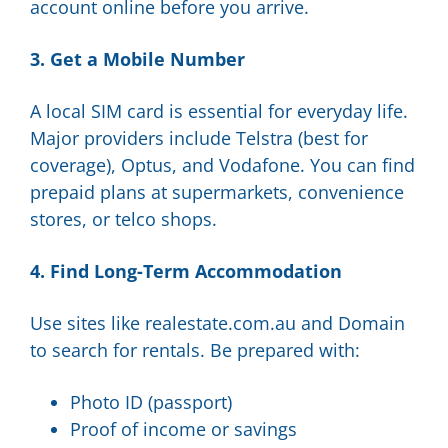
account online before you arrive.
3. Get a Mobile Number
A local SIM card is essential for everyday life.
Major providers include Telstra (best for
coverage), Optus, and Vodafone. You can find
prepaid plans at supermarkets, convenience
stores, or telco shops.
4. Find Long-Term Accommodation
Use sites like realestate.com.au and Domain
to search for rentals. Be prepared with:
Photo ID (passport)
Proof of income or savings