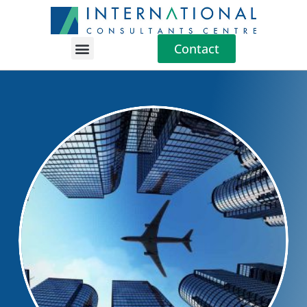
Contact
Location Guides