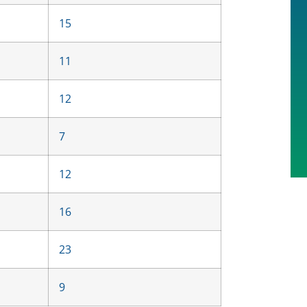
15
11
12
7
12
16
23
9