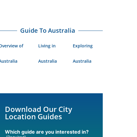
Guide To Australia
Overview of
Living in
Exploring
Australia
Australia
Australia
Download Our City
Location Guides
Which guide are you interested in?