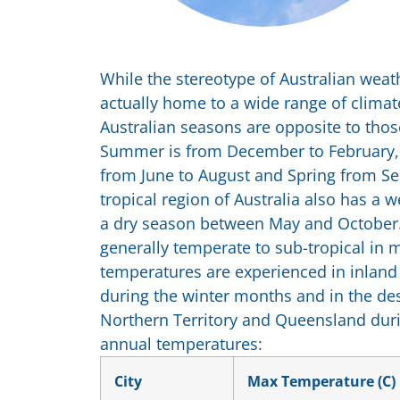
While the stereotype of Australian weath
actually home to a wide range of climat
Australian seasons are opposite to tho
Summer is from December to February,
from June to August and Spring from 
tropical region of Australia also has a
a dry season between May and October. 
generally temperate to sub-tropical in 
temperatures are experienced in inlan
during the winter months and in the des
Northern Territory and Queensland du
annual temperatures:
City
Max Temperature (C)