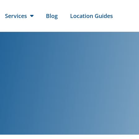
Services
Blog
Location Guides