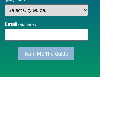
(Required)
Email
(Required)