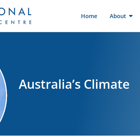
Home
About
Australia’s Climate