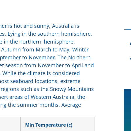
er is hot and sunny, Australia is
es. Lying in the southern hemisphere,
se in the northern hemisphere.
 Autumn from March to May, Winter
September to November. The Northern
 wet season from November to April and
While the climate is considered
most seaboard locations, extreme
d regions such as the Snowy Mountains
ert areas of Western Australia, the
ring the summer months. Average
Min Temperature (c)