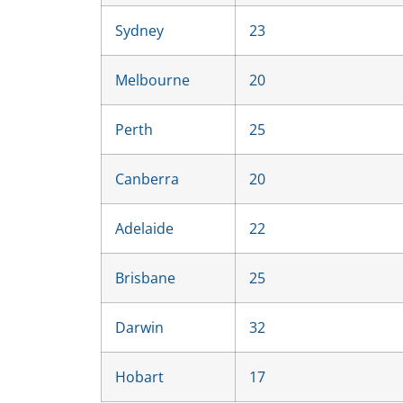
Sydney
23
Melbourne
20
Perth
25
Canberra
20
Adelaide
22
Brisbane
25
Darwin
32
Hobart
17